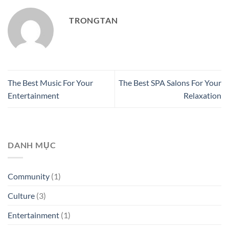
TRONGTAN
The Best Music For Your
The Best SPA Salons For Your
Entertainment
Relaxation
DANH MỤC
Community
(1)
Culture
(3)
Entertainment
(1)