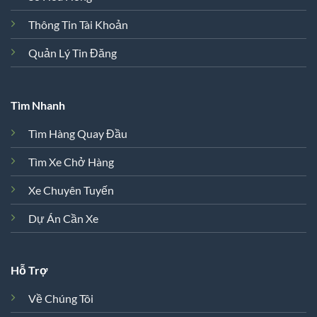
Thông Tin Tài Khoản
Quản Lý Tin Đăng
Tìm Nhanh
Tìm Hàng Quay Đầu
Tìm Xe Chở Hàng
Xe Chuyên Tuyến
Dự Án Cần Xe
Hỗ Trợ
Về Chúng Tôi