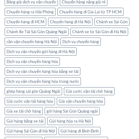
Bảng giá dịch vụ vận chuyển
Chuyển hàng nặng giá rẻ
Chuyển hàng ra Hải Phòng
Chuyển hàng đi Gia Lai từ TP HCM
Chuyển hàng đi HCM
Chuyển hàng đi Hà Nội
Chành xe Sài Gòn
Chành Xe Tải Sài Gòn Quảng Ngãi
Chành xe từ Sài Gòn đi Hà Nội
cần vận chuyển hàng Hà Nội
Dịch vụ chuyển hàng
Dịch vụ vận chuyển gửi hàng đi Hà Nội
Dịch vụ vận chuyển hàng hóa
Dịch vụ vận chuyển hàng hóa bằng xe tải
Dịch vụ vận chuyển hàng hóa trong nước
ghép hàng sài gòn Quảng Ngãi
Giá cước vận tải chở hàng
Giá cước vận tải hàng hóa
Giá vận chuyển hàng hóa
Giá xe tải chở hàng
gởi hàng Sài Gòn Quảng ngãi
Gửi hàng bằng xe tải
Gửi hàng hóa ra Hà Nội
Gửi hàng Sài Gòn đi Hà Nội
Gửi hàng đi Bình Định