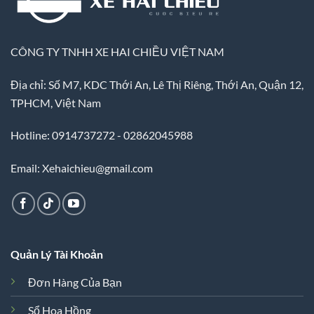
CÔNG TY TNHH XE HAI CHIỀU VIỆT NAM
Địa chỉ: Số M7, KDC Thới An, Lê Thị Riêng, Thới An, Quận 12,
TPHCM, Việt Nam
Hotline: 0914737272 - 02862045988
Email: Xehaichieu@gmail.com
Quản Lý Tài Khoản
Đơn Hàng Của Bạn
Sổ Hoa Hồng