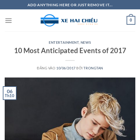
Bỏ
ADD ANYTHING HERE OR JUST REMOVE IT...
qua
nội
0
dung
ENTERTAINMENT
,
NEWS
10 Most Anticipated Events of 2017
ĐĂNG VÀO
10/06/2017
BỞI
TRONGTAN
06
Th10