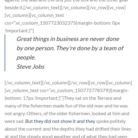
beside it.[/vc_column_text][/vc_column][/vc_row][vc_row]
[vc_column][vc_column_text
css=”.vc_custom_1507723032375{margin-bottom: 0px
!important;}”]
Great things in business are never done
by one person. They’re done by a team of
people.
Steve Jobs
[/vc_column_text][/vc_column][/vc_row][vc_row][vc_column]
[vc_column_text css=”.vc_custom_1507727783792{margin-
bottom: 17px !important;}”]They sat on the Terrace and
many of the fishermen made fun of the old man and he was
not angry. Others, of the older fishermen, looked at him and
were sad.
But they did not show it and they
spoke politely
about the current and the depths they had drifted their lines
at and the steady good weather and of what they had seen.