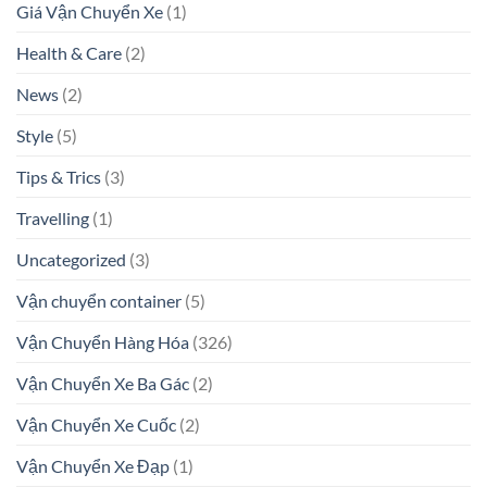
Giá Vận Chuyển Xe
(1)
Health & Care
(2)
News
(2)
Style
(5)
Tips & Trics
(3)
Travelling
(1)
Uncategorized
(3)
Vận chuyển container
(5)
Vận Chuyển Hàng Hóa
(326)
Vận Chuyển Xe Ba Gác
(2)
Vận Chuyển Xe Cuốc
(2)
Vận Chuyển Xe Đạp
(1)