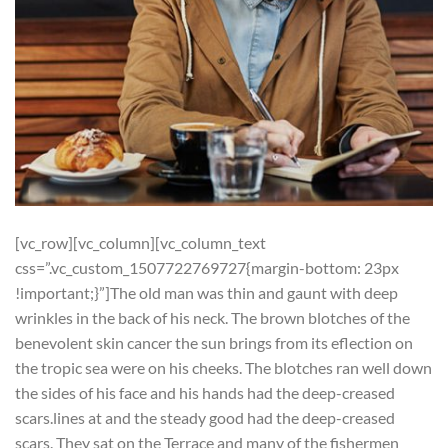
[vc_row][vc_column][vc_column_text
css=”.vc_custom_1507722769727{margin-bottom: 23px
!important;}”]
T
he old man was thin and gaunt with deep
wrinkles in the back of his neck. The brown blotches of the
benevolent skin cancer the sun brings from its eflection on
the tropic sea were on his cheeks. The blotches ran well down
the sides of his face and his hands had the deep-creased
scars.lines at and the steady good had the deep-creased
scars. They sat on the Terrace and many of the fishermen