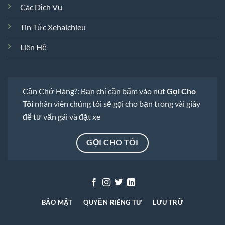
Các Dịch Vụ
Tin Tức Xehaichieu
Liên Hệ
Cần Chở Hàng?: Bạn chỉ cần bấm vào nút
Gọi Cho
Tôi
nhân viên chúng tôi sẽ gọi cho bạn trong vài giây
để tư vấn gái và đặt xe
GỌI CHO TÔI
BẢO MẬT
QUYỀN RIÊNG TƯ
LƯU TRỮ