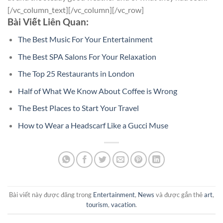
[/vc_column_text][/vc_column][/vc_row]
Bài Viết Liên Quan:
The Best Music For Your Entertainment
The Best SPA Salons For Your Relaxation
The Top 25 Restaurants in London
Half of What We Know About Coffee is Wrong
The Best Places to Start Your Travel
How to Wear a Headscarf Like a Gucci Muse
Bài viết này được đăng trong
Entertainment
,
News
và được gắn thẻ
art
,
tourism
,
vacation
.