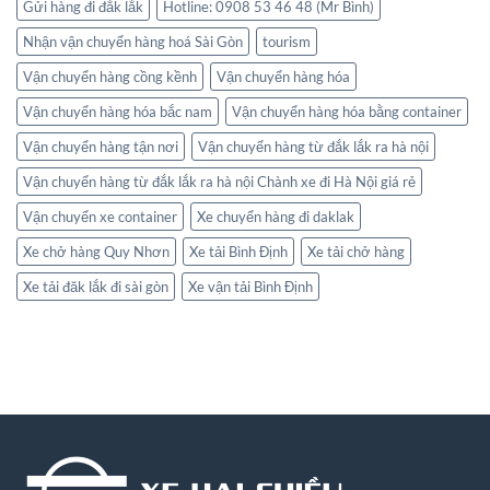
Gửi hàng đi đắk lắk
Hotline: 0908 53 46 48 (Mr Bình)
Nhận vận chuyển hàng hoá Sài Gòn
tourism
Vận chuyển hàng cồng kềnh
Vận chuyển hàng hóa
Vận chuyển hàng hóa bắc nam
Vận chuyển hàng hóa bằng container
Vận chuyển hàng tận nơi
Vận chuyển hàng từ đắk lắk ra hà nội
Vận chuyển hàng từ đắk lắk ra hà nội Chành xe đi Hà Nội giá rẻ
Vận chuyển xe container
Xe chuyển hàng đi daklak
Xe chở hàng Quy Nhơn
Xe tải Bình Định
Xe tải chở hàng
Xe tải đăk lắk đi sài gòn
Xe vận tải Bình Định