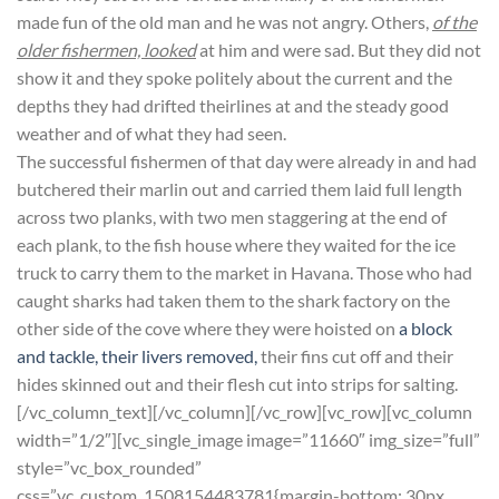
made fun of the old man and he was not angry. Others,
of the
older fishermen, looked
at him and were sad. But they did not
show it and they spoke politely about the current and the
depths they had drifted theirlines at and the steady good
weather and of what they had seen.
The successful fishermen of that day were already in and had
butchered their marlin out and carried them laid full length
across two planks, with two men staggering at the end of
each plank, to the fish house where they waited for the ice
truck to carry them to the market in Havana. Those who had
caught sharks had taken them to the shark factory on the
other side of the cove where they were hoisted on
a block
and tackle, their livers removed,
their fins cut off and their
hides skinned out and their flesh cut into strips for salting.
[/vc_column_text][/vc_column][/vc_row][vc_row][vc_column
width=”1/2″][vc_single_image image=”11660″ img_size=”full”
style=”vc_box_rounded”
css=”.vc_custom_1508154483781{margin-bottom: 30px