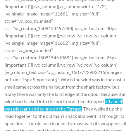
!important;}”][/vc_column][vc_column width=”1/2″]
[vc_single_image image=”11661″ img_size=”full”
style=”vc_box_rounded”
css=”.vc_custom_1508154497588{margin-bottom: 30px
!important;}”][/vc_column][/vc_row][vc_row][vc_column]
[vc_single_image image=”11662″ img_size=”full”
style=”vc_box_rounded”
css=”.vc_custom_1508154510891{margin-bottom: 25px
!important;}”][/vc_column][/vc_row][vc_row][vc_column]
[vc_column_text css=”.vc_custom_1507722983215{margin-
bottom: 15px !important;}”]When the wind was in the east a
smell came across the harbour from the shark factory; but
today there was only the faint edge of the odour because the
wind had backed into the north and then dropped
off and it
was pleasant and sunny on the Terrace.
They walked up the
road together to the old man’s shack and went in through its
open door. The old man leaned the mast with its wrapped sail
against the wall and the boy put the box and the other gear