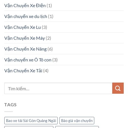
Vận Chuyển Xe Điện
(1)
Vận chuyển xe du lịch
(1)
Vận Chuyển Xe Lu
(3)
Vận Chuyển Xe Máy
(2)
Vận Chuyển Xe Nâng
(6)
Vận chuyển xe Ô Tô con
(3)
Vận Chuyển Xe Tải
(4)
TAGS
Bao xe tải Sài Gòn Quảng Ngãi
Báo giá vận chuyển