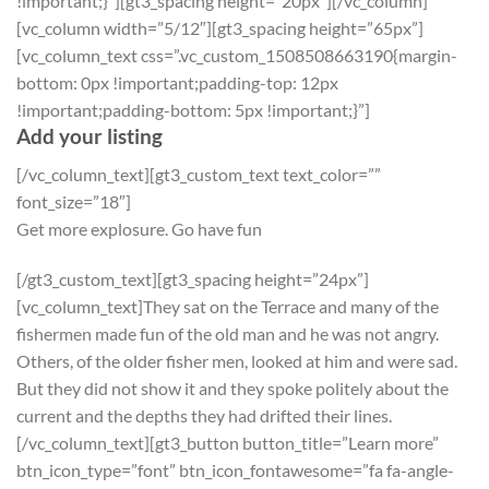
!important;}”][gt3_spacing height=”20px”][/vc_column]
[vc_column width=”5/12″][gt3_spacing height=”65px”]
[vc_column_text css=”.vc_custom_1508508663190{margin-
bottom: 0px !important;padding-top: 12px
!important;padding-bottom: 5px !important;}”]
Add your listing
[/vc_column_text][gt3_custom_text text_color=””
font_size=”18″]
Get more explosure. Go have fun
[/gt3_custom_text][gt3_spacing height=”24px”]
[vc_column_text]They sat on the Terrace and many of the
fishermen made fun of the old man and he was not angry.
Others, of the older fisher men, looked at him and were sad.
But they did not show it and they spoke politely about the
current and the depths they had drifted their lines.
[/vc_column_text][gt3_button button_title=”Learn more”
btn_icon_type=”font” btn_icon_fontawesome=”fa fa-angle-