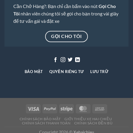
Cần Chở Hàng?: Bạn chỉ cần bấm vào nút
Gọi Cho
Tôi
nhân viên chúng tôi sẽ gọi cho bạn trong vài giây
để tư vấn gái và đặt xe
GỌI CHO TÔI
BẢO MẬT
QUYỀN RIÊNG TƯ
LƯU TRỮ
CHÍNH SÁCH BẢO MẬT
GIỚI THIỆU XE HAI CHIỀU
CHÍNH SÁCH THANH TOÁN
CHÍNH SÁCH ĐỀN BÙ
Copyright 2026 ©
Xehaichieu