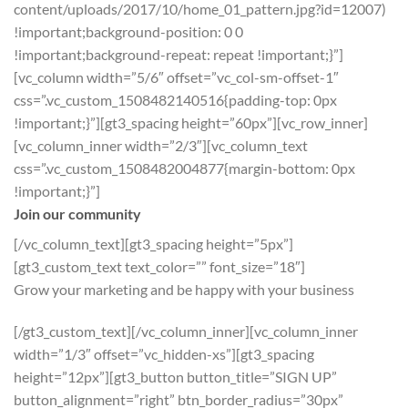
content/uploads/2017/10/home_01_pattern.jpg?id=12007)
!important;background-position: 0 0
!important;background-repeat: repeat !important;}”]
[vc_column width=”5/6″ offset=”vc_col-sm-offset-1″
css=”.vc_custom_1508482140516{padding-top: 0px
!important;}”][gt3_spacing height=”60px”][vc_row_inner]
[vc_column_inner width=”2/3″][vc_column_text
css=”.vc_custom_1508482004877{margin-bottom: 0px
!important;}”]
Join our community
[/vc_column_text][gt3_spacing height=”5px”]
[gt3_custom_text text_color=”” font_size=”18″]
Grow your marketing and be happy with your business
[/gt3_custom_text][/vc_column_inner][vc_column_inner
width=”1/3″ offset=”vc_hidden-xs”][gt3_spacing
height=”12px”][gt3_button button_title=”SIGN UP”
button_alignment=”right” btn_border_radius=”30px”