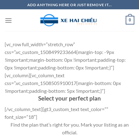
Bỏ
ADD ANYTHING HERE OR JUST REMOVE IT...
qua
nội
0
dung
[vc_row full_width=”stretch_row”
css=”.vc_custom_1508499233664{margin-top: -9px
!important;margin-bottom: 0px !important;padding-top:
0px !important;padding-bottom: 0px !important;}”]
[vc_column][vc_column_text
css=”.vc_custom_1508505910017{margin-bottom: 0px
!important;padding-bottom: 5px !important;}”]
Select your perfect plan
[/vc_column_text][gt3_custom_text text_color=””
font_size=”18″]
Find the plan that’s right for you. Mark your listing as an
official.