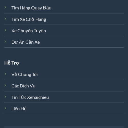
Tìm Hàng Quay Đầu
Tìm Xe Chở Hàng
Xe Chuyên Tuyến
Dự Án Cần Xe
Hỗ Trợ
Về Chúng Tôi
Các Dịch Vụ
Tin Tức Xehaichieu
Liên Hệ