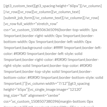
[/gt3_custom_text][gt3_spacing height=”60px”][/vc_column]
[/vc_row][vc_row][vc_column][vc_column_text]
[submit_job_form][/vc_column_text][/vc_column][/vc_row]
[vc_row full_width=”stretch_row”
css=”.vc_custom_1508506365096{border-top-width: 1px
!important;border-right-width: 0px !important;border-
bottom-width: 0px !important;border-left-width: 0px
!important;background-color: #ffffff !important;border-left-
color: #f0f0f0 !important;border-left-style: solid
!important;border-right-color: #f0f0f0 !important;border-
right-style: solid !important;border-top-color: #f0f0f0
!important;border-top-style: solid !important;border-
bottom-color: #f0f0f0 !important;border-bottom-style: solid
!important;}”][vc_column width=”7/12″][gt3_spacing
height=”65px”][vc_single_image image=”12120″
img_size=”full” alignment=”center”
css=”.vc_custom_1508507380396{margin-bottom: 0px