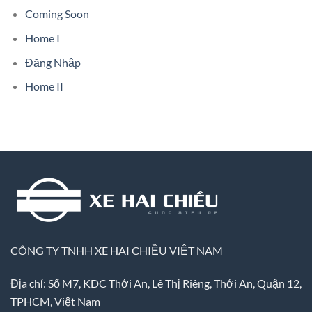
Coming Soon
Home I
Đăng Nhập
Home II
CÔNG TY TNHH XE HAI CHIỀU VIỆT NAM
Địa chỉ: Số M7, KDC Thới An, Lê Thị Riêng, Thới An, Quận 12,
TPHCM, Việt Nam