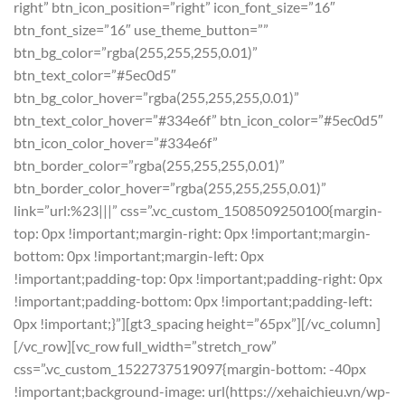
right” btn_icon_position=”right” icon_font_size=”16″
btn_font_size=”16″ use_theme_button=””
btn_bg_color=”rgba(255,255,255,0.01)”
btn_text_color=”#5ec0d5″
btn_bg_color_hover=”rgba(255,255,255,0.01)”
btn_text_color_hover=”#334e6f” btn_icon_color=”#5ec0d5″
btn_icon_color_hover=”#334e6f”
btn_border_color=”rgba(255,255,255,0.01)”
btn_border_color_hover=”rgba(255,255,255,0.01)”
link=”url:%23|||” css=”.vc_custom_1508509250100{margin-
top: 0px !important;margin-right: 0px !important;margin-
bottom: 0px !important;margin-left: 0px
!important;padding-top: 0px !important;padding-right: 0px
!important;padding-bottom: 0px !important;padding-left:
0px !important;}”][gt3_spacing height=”65px”][/vc_column]
[/vc_row][vc_row full_width=”stretch_row”
css=”.vc_custom_1522737519097{margin-bottom: -40px
!important;background-image: url(https://xehaichieu.vn/wp-