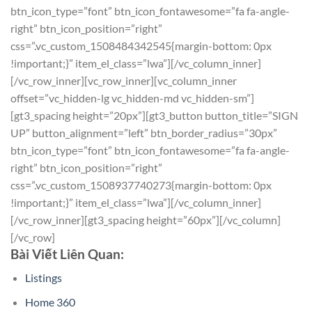
btn_icon_type=”font” btn_icon_fontawesome=”fa fa-angle-
right” btn_icon_position=”right”
css=”.vc_custom_1508484342545{margin-bottom: 0px
!important;}” item_el_class=”lwa”][/vc_column_inner]
[/vc_row_inner][vc_row_inner][vc_column_inner
offset=”vc_hidden-lg vc_hidden-md vc_hidden-sm”]
[gt3_spacing height=”20px”][gt3_button button_title=”SIGN
UP” button_alignment=”left” btn_border_radius=”30px”
btn_icon_type=”font” btn_icon_fontawesome=”fa fa-angle-
right” btn_icon_position=”right”
css=”.vc_custom_1508937740273{margin-bottom: 0px
!important;}” item_el_class=”lwa”][/vc_column_inner]
[/vc_row_inner][gt3_spacing height=”60px”][/vc_column]
[/vc_row]
Bài Viết Liên Quan:
Listings
Home 360