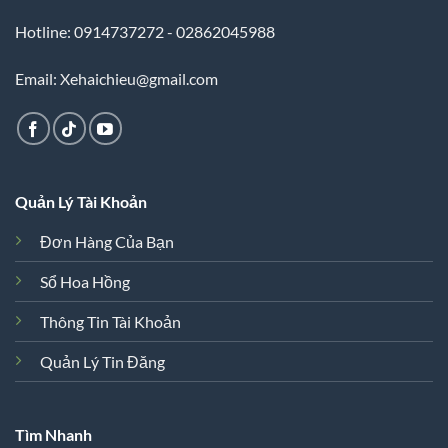
Hotline: 0914737272 - 02862045988
Email: Xehaichieu@gmail.com
Quản Lý Tài Khoản
Đơn Hàng Của Bạn
Sổ Hoa Hồng
Thông Tin Tài Khoản
Quản Lý Tin Đăng
Tìm Nhanh