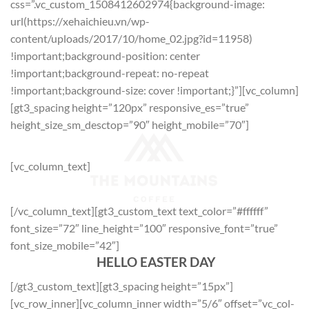
css=”.vc_custom_1508412602974{background-image:
url(https://xehaichieu.vn/wp-
content/uploads/2017/10/home_02.jpg?id=11958)
!important;background-position: center
!important;background-repeat: no-repeat
!important;background-size: cover !important;}”][vc_column]
[gt3_spacing height=”120px” responsive_es=”true”
height_size_sm_desctop=”90″ height_mobile=”70″]
[vc_column_text]
[/vc_column_text][gt3_custom_text text_color=”#ffffff”
font_size=”72″ line_height=”100″ responsive_font=”true”
font_size_mobile=”42″]
HELLO EASTER DAY
[/gt3_custom_text][gt3_spacing height=”15px”]
[vc_row_inner][vc_column_inner width=”5/6″ offset=”vc_col-