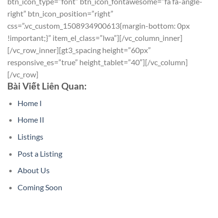
btn_icon_type=”font” btn_icon_fontawesome=”fa fa-angle-
right” btn_icon_position=”right”
css=”.vc_custom_1508934900613{margin-bottom: 0px
!important;}” item_el_class=”lwa”][/vc_column_inner]
[/vc_row_inner][gt3_spacing height=”60px”
responsive_es=”true” height_tablet=”40″][/vc_column]
[/vc_row]
Bài Viết Liên Quan:
Home I
Home II
Listings
Post a Listing
About Us
Coming Soon