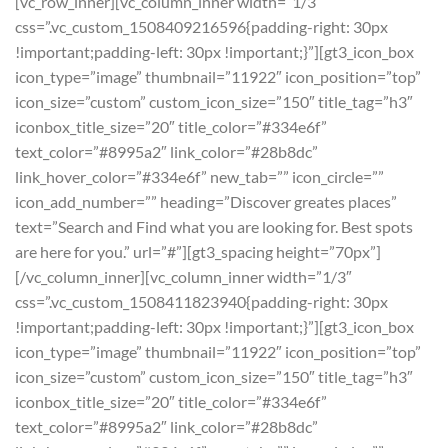
[vc_row_inner][vc_column_inner width=”1/3″
css=”.vc_custom_1508409216596{padding-right: 30px
!important;padding-left: 30px !important;}”][gt3_icon_box
icon_type=”image” thumbnail=”11922″ icon_position=”top”
icon_size=”custom” custom_icon_size=”150″ title_tag=”h3″
iconbox_title_size=”20″ title_color=”#334e6f”
text_color=”#8995a2″ link_color=”#28b8dc”
link_hover_color=”#334e6f” new_tab=”” icon_circle=””
icon_add_number=”” heading=”Discover greates places”
text=”Search and Find what you are looking for. Best spots
are here for you.” url=”#”][gt3_spacing height=”70px”]
[/vc_column_inner][vc_column_inner width=”1/3″
css=”.vc_custom_1508411823940{padding-right: 30px
!important;padding-left: 30px !important;}”][gt3_icon_box
icon_type=”image” thumbnail=”11922″ icon_position=”top”
icon_size=”custom” custom_icon_size=”150″ title_tag=”h3″
iconbox_title_size=”20″ title_color=”#334e6f”
text_color=”#8995a2″ link_color=”#28b8dc”