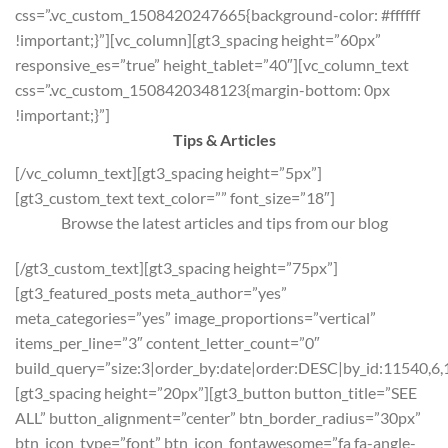
css=”.vc_custom_1508420247665{background-color: #ffffff
!important;}”][vc_column][gt3_spacing height=”60px”
responsive_es=”true” height_tablet=”40″][vc_column_text
css=”.vc_custom_1508420348123{margin-bottom: 0px
!important;}”]
Tips & Articles
[/vc_column_text][gt3_spacing height=”5px”]
[gt3_custom_text text_color=”” font_size=”18″]
Browse the latest articles and tips from our blog
[/gt3_custom_text][gt3_spacing height=”75px”]
[gt3_featured_posts meta_author=”yes”
meta_categories=”yes” image_proportions=”vertical”
items_per_line=”3″ content_letter_count=”0″
build_query=”size:3|order_by:date|order:DESC|by_id:11540,6,
[gt3_spacing height=”20px”][gt3_button button_title=”SEE
ALL” button_alignment=”center” btn_border_radius=”30px”
btn_icon_type=”font” btn_icon_fontawesome=”fa fa-angle-