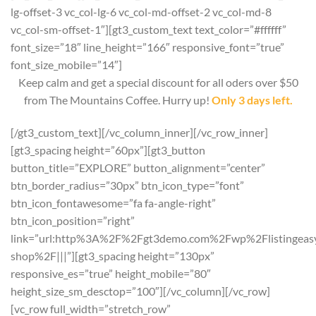
lg-offset-3 vc_col-lg-6 vc_col-md-offset-2 vc_col-md-8
vc_col-sm-offset-1″][gt3_custom_text text_color=”#ffffff”
font_size=”18″ line_height=”166″ responsive_font=”true”
font_size_mobile=”14″]
Keep calm and get a special discount for all oders over $50
from The Mountains Coffee. Hurry up!
Only 3 days left.
[/gt3_custom_text][/vc_column_inner][/vc_row_inner]
[gt3_spacing height=”60px”][gt3_button
button_title=”EXPLORE” button_alignment=”center”
btn_border_radius=”30px” btn_icon_type=”font”
btn_icon_fontawesome=”fa fa-angle-right”
btn_icon_position=”right”
link=”url:http%3A%2F%2Fgt3demo.com%2Fwp%2Flistingeasy
shop%2F|||”][gt3_spacing height=”130px”
responsive_es=”true” height_mobile=”80″
height_size_sm_desctop=”100″][/vc_column][/vc_row]
[vc_row full_width=”stretch_row”