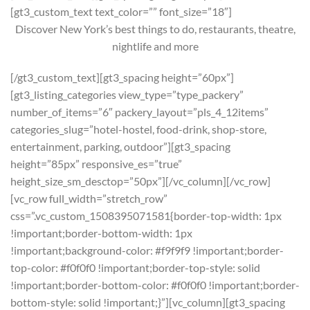
[gt3_custom_text text_color=”” font_size=”18″]
Discover New York’s best things to do, restaurants, theatre,
nightlife and more
[/gt3_custom_text][gt3_spacing height=”60px”]
[gt3_listing_categories view_type=”type_packery”
number_of_items=”6″ packery_layout=”pls_4_12items”
categories_slug=”hotel-hostel, food-drink, shop-store,
entertainment, parking, outdoor”][gt3_spacing
height=”85px” responsive_es=”true”
height_size_sm_desctop=”50px”][/vc_column][/vc_row]
[vc_row full_width=”stretch_row”
css=”.vc_custom_1508395071581{border-top-width: 1px
!important;border-bottom-width: 1px
!important;background-color: #f9f9f9 !important;border-
top-color: #f0f0f0 !important;border-top-style: solid
!important;border-bottom-color: #f0f0f0 !important;border-
bottom-style: solid !important;}”][vc_column][gt3_spacing