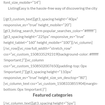
font_size_mobile=”14″]
ListingEasy is the hassle-free way of discovering the city
[/gt3_custom_text][gt3_spacing height=”40px”
responsive_es=”true” height_mobile=”20″]
[gt3_listing_search_form popular_searches_color=”#ffffff”]
[gt3_spacing height=”225px” responsive_es=”true”
height_tablet=”160″ height_mobile=”100″][/vc_column]
[/vc_row][vc_row full_width=”stretch_row”
css=”.vc_custom_1508335292319{background-color: #ffffff
!important;}”][vc_column
css=”.vc_custom_1508502007650{padding-top: 0px
!important;}”][gt3_spacing height=”110px”
responsive_es=”true” height_size_sm_desctop=”80″]
[vc_column_text css=”.vc_custom_1508333855904{margin-
bottom: 0px !important;}”]
Featured categories
[/vc_column_text][gt3_spacing height=”5px”]