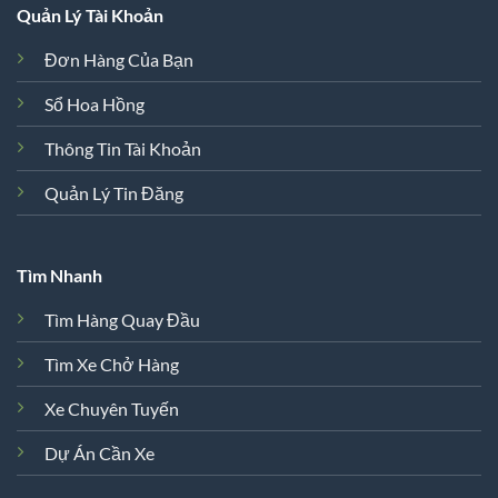
Quản Lý Tài Khoản
Đơn Hàng Của Bạn
Sổ Hoa Hồng
Thông Tin Tài Khoản
Quản Lý Tin Đăng
Tìm Nhanh
Tìm Hàng Quay Đầu
Tìm Xe Chở Hàng
Xe Chuyên Tuyến
Dự Án Cần Xe