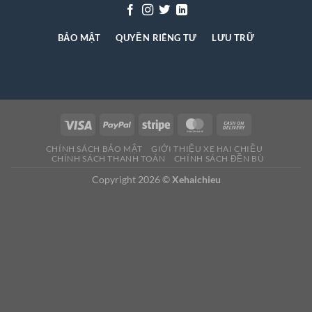
BẢO MẬT
QUYỀN RIÊNG TƯ
LƯU TRỮ
CHÍNH SÁCH BẢO MẬT
GIỚI THIỆU XE HAI CHIỀU
CHÍNH SÁCH THANH TOÁN
CHÍNH SÁCH ĐỀN BÙ
Copyright 2026 ©
Xehaichieu