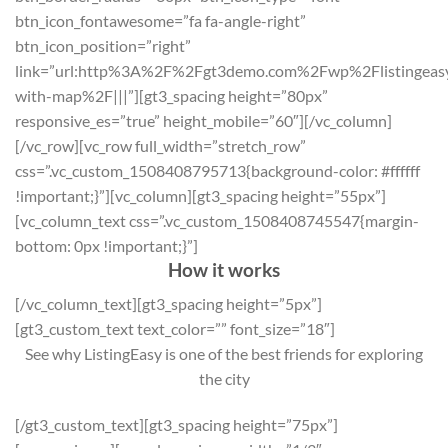
btn_icon_fontawesome=”fa fa-angle-right”
btn_icon_position=”right”
link=”url:http%3A%2F%2Fgt3demo.com%2Fwp%2Flistingeasy
with-map%2F|||”][gt3_spacing height=”80px”
responsive_es=”true” height_mobile=”60″][/vc_column]
[/vc_row][vc_row full_width=”stretch_row”
css=”.vc_custom_1508408795713{background-color: #ffffff
!important;}”][vc_column][gt3_spacing height=”55px”]
[vc_column_text css=”.vc_custom_1508408745547{margin-
bottom: 0px !important;}”]
How it works
[/vc_column_text][gt3_spacing height=”5px”]
[gt3_custom_text text_color=”” font_size=”18″]
See why ListingEasy is one of the best friends for exploring
the city
[/gt3_custom_text][gt3_spacing height=”75px”]