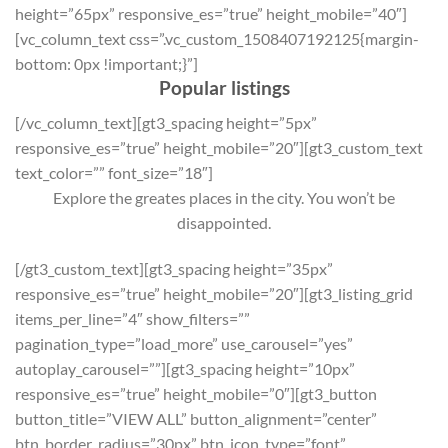
height=”65px” responsive_es=”true” height_mobile=”40″]
[vc_column_text css=”.vc_custom_1508407192125{margin-
bottom: 0px !important;}”]
Popular listings
[/vc_column_text][gt3_spacing height=”5px”
responsive_es=”true” height_mobile=”20″][gt3_custom_text
text_color=”” font_size=”18″]
Explore the greates places in the city. You won’t be
disappointed.
[/gt3_custom_text][gt3_spacing height=”35px”
responsive_es=”true” height_mobile=”20″][gt3_listing_grid
items_per_line=”4″ show_filters=””
pagination_type=”load_more” use_carousel=”yes”
autoplay_carousel=””][gt3_spacing height=”10px”
responsive_es=”true” height_mobile=”0″][gt3_button
button_title=”VIEW ALL” button_alignment=”center”
btn_border_radius=”30px” btn_icon_type=”font”