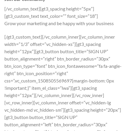
[/vc_column_text][gt3_spacing height=”5px”]
[gt3_custom_text text_color=”” font_size=”18″]
Grow your marketing and be happy with your business
[/gt3_custom_text][/vc_column_inner][vc_column_inner
width=”1/3″ offset=”vc_hidden-xs”][gt3_spacing
height=”12px”][gt3_button button_title=”SIGN UP”
button_alignment=”right” btn_border_radius=”30px”
btn_icon_type=”font” btn_icon_fontawesome=”fa fa-angle-
right” btn_icon_position=”right”
css=”.vc_custom_1508505569697{margin-bottom: 0px
!important;}” item_el_class=”lwa”][gt3_spacing
height=”12px”][/vc_column_inner][/vc_row_inner]
[vc_row_inner][vc_column_inner offset=”vc_hidden-lg
vc_hidden-md vc_hidden-sm”][gt3_spacing height=”20px”]
[gt3_button button_title=”SIGN UP”
button_alignment=”left” btn_border_radius=”30px”