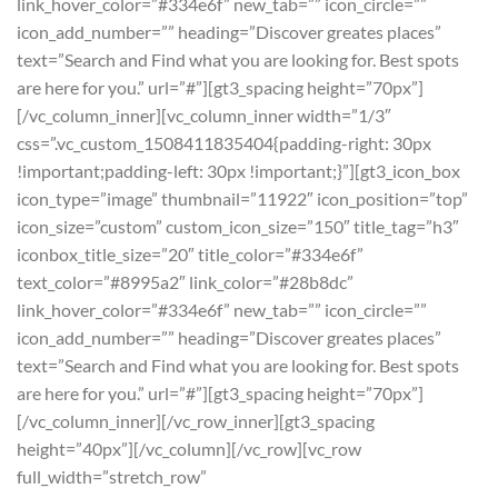
link_hover_color=”#334e6f” new_tab=”” icon_circle=””
icon_add_number=”” heading=”Discover greates places”
text=”Search and Find what you are looking for. Best spots
are here for you.” url=”#”][gt3_spacing height=”70px”]
[/vc_column_inner][vc_column_inner width=”1/3″
css=”.vc_custom_1508411835404{padding-right: 30px
!important;padding-left: 30px !important;}”][gt3_icon_box
icon_type=”image” thumbnail=”11922″ icon_position=”top”
icon_size=”custom” custom_icon_size=”150″ title_tag=”h3″
iconbox_title_size=”20″ title_color=”#334e6f”
text_color=”#8995a2″ link_color=”#28b8dc”
link_hover_color=”#334e6f” new_tab=”” icon_circle=””
icon_add_number=”” heading=”Discover greates places”
text=”Search and Find what you are looking for. Best spots
are here for you.” url=”#”][gt3_spacing height=”70px”]
[/vc_column_inner][/vc_row_inner][gt3_spacing
height=”40px”][/vc_column][/vc_row][vc_row
full_width=”stretch_row”