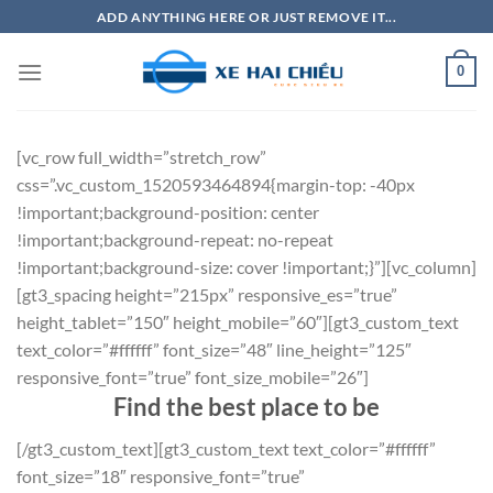
Bỏ
ADD ANYTHING HERE OR JUST REMOVE IT...
qua
nội
0
dung
[vc_row full_width=”stretch_row”
css=”.vc_custom_1520593464894{margin-top: -40px
!important;background-position: center
!important;background-repeat: no-repeat
!important;background-size: cover !important;}”][vc_column]
[gt3_spacing height=”215px” responsive_es=”true”
height_tablet=”150″ height_mobile=”60″][gt3_custom_text
text_color=”#ffffff” font_size=”48″ line_height=”125″
responsive_font=”true” font_size_mobile=”26″]
Find the best place to be
[/gt3_custom_text][gt3_custom_text text_color=”#ffffff”
font_size=”18″ responsive_font=”true”