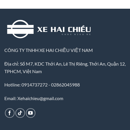
CÔNG TY TNHH XE HAI CHIỀU VIỆT NAM
Địa chỉ: Số M7, KDC Thới An, Lê Thị Riêng, Thới An, Quận 12,
TPHCM, Việt Nam
Hotline: 0914737272 - 02862045988
Email: Xehaichieu@gmail.com