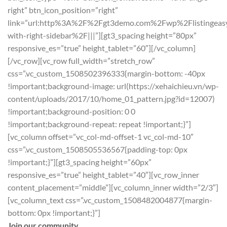
right” btn_icon_position=”right”
link=”url:http%3A%2F%2Fgt3demo.com%2Fwp%2Flistingeas
with-right-sidebar%2F|||”][gt3_spacing height=”80px”
responsive_es=”true” height_tablet=”60″][/vc_column]
[/vc_row][vc_row full_width=”stretch_row”
css=”.vc_custom_1508502396333{margin-bottom: -40px
!important;background-image: url(https://xehaichieu.vn/wp-
content/uploads/2017/10/home_01_pattern.jpg?id=12007)
!important;background-position: 0 0
!important;background-repeat: repeat !important;}”]
[vc_column offset=”vc_col-md-offset-1 vc_col-md-10″
css=”.vc_custom_1508505536567{padding-top: 0px
!important;}”][gt3_spacing height=”60px”
responsive_es=”true” height_tablet=”40″][vc_row_inner
content_placement=”middle”][vc_column_inner width=”2/3″]
[vc_column_text css=”.vc_custom_1508482004877{margin-
bottom: 0px !important;}”]
Join our community