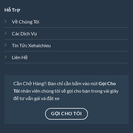
Hỗ Trợ
Về Chúng Tôi
Các Dịch Vụ
Tin Tức Xehaichieu
Liên Hệ
Cần Chở Hàng?: Bạn chỉ cần bấm vào nút
Gọi Cho
Tôi
nhân viên chúng tôi sẽ gọi cho bạn trong vài giây
để tư vấn gái và đặt xe
GỌI CHO TÔI